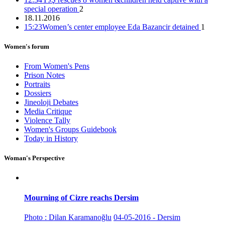
12:14 26/11/2016
special operation
2
18.11.2016
15:23
Women’s center employee Eda Bazancir detained
1
Co-mayor Leyla Salman detained
Women's forum
15:40 25/11/2016
From Women's Pens
Prison Notes
Portraits
Dossiers
Jineoloji Debates
22 female co-mayors imprisoned, trustees appointed to 35
Media Critique
municipalities
Violence Tally
Women's Groups Guidebook
15:16 05/12/2016
Today in History
Woman's Perspective
Mourning of Cizre reachs Dersim
Photo : Dilan Karamanoğlu
04-05-2016 - Dersim