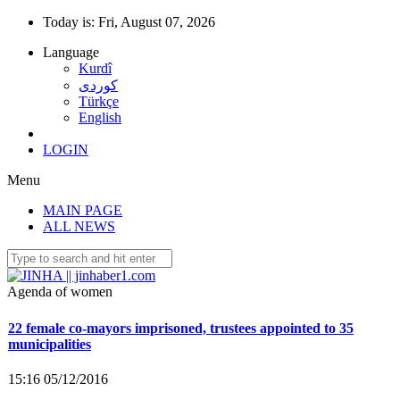
Today is:
Fri, August 07, 2026
Language
Kurdî
كوردى
Türkçe
English
LOGIN
Menu
MAIN PAGE
Co-mayor Leyla Salman detained
ALL NEWS
15:40 25/11/2016
Agenda of women
22 female co-mayors imprisoned, trustees appointed to 35
municipalities
15:16 05/12/2016