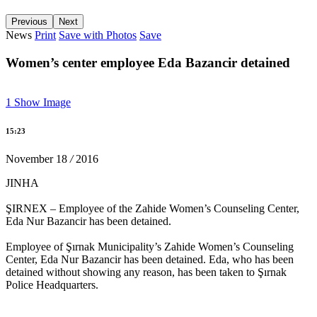
Previous
Next
News
Print
Save with Photos
Save
Against oppression on the press 'Critical Media Group'
Women’s center employee Eda Bazancir detained
15:14 05/12/2016
1
Show Image
22 female co-mayors imprisoned, trustees appointed to 35
municipalities
15:23
13:13 05/12/2016
November
18
/
2016
JINHA
ŞIRNEX – Employee of the Zahide Women’s Counseling Center,
Carnations thrown towards the Four-legged Minaret
Eda Nur Bazancir has been detained.
15:18 28/11/2016
Employee of Şırnak Municipality’s Zahide Women’s Counseling
Center, Eda Nur Bazancir has been detained. Eda, who has been
detained without showing any reason, has been taken to Şırnak
Police Headquarters.
‘Erbane is the voice of women and resistance’