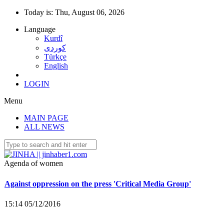
Today is:
Thu, August 06, 2026
Language
Kurdî
كوردى
Türkçe
Co-mayor Leyla Salman detained
English
15:40 25/11/2016
LOGIN
Menu
22 female co-mayors imprisoned, trustees appointed to 35
MAIN PAGE
municipalities
ALL NEWS
15:16 05/12/2016
Agenda of women
Against oppression on the press 'Critical Media Group'
15:14 05/12/2016