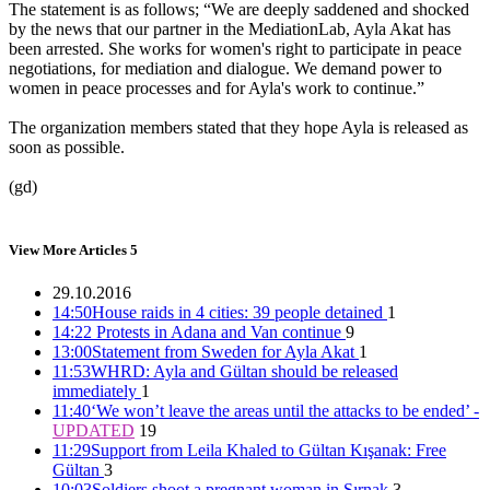
The statement is as follows; “We are deeply saddened and shocked
by the news that our partner in the MediationLab, Ayla Akat has
been arrested. She works for women's right to participate in peace
25 people, including 7 women detained in Ankara
negotiations, for mediation and dialogue. We demand power to
women in peace processes and for Ayla's work to continue.”
15:25 26/11/2016
The organization members stated that they hope Ayla is released as
soon as possible.
(gd)
Police intervene in women who want to march in Ankara
15:02 26/11/2016
View More Articles
5
29.10.2016
14:50
House raids in 4 cities: 39 people detained
1
Co-mayors of Bitlis and Güroymak imprisoned
14:22
Protests in Adana and Van continue
9
13:00
Statement from Sweden for Ayla Akat
1
12:14 26/11/2016
11:53
WHRD: Ayla and Gültan should be released
immediately
1
11:40
‘We won’t leave the areas until the attacks to be ended’ -
UPDATED
19
Co-mayor Leyla Salman detained
11:29
Support from Leila Khaled to Gültan Kışanak: Free
Gültan
3
15:40 25/11/2016
10:03
Soldiers shoot a pregnant woman in Şırnak
3