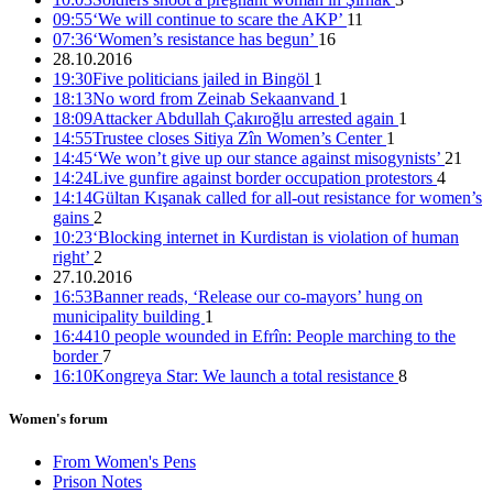
09:55
‘We will continue to scare the AKP’
11
07:36
‘Women’s resistance has begun’
16
28.10.2016
19:30
Five politicians jailed in Bingöl
1
22 female co-mayors imprisoned, trustees appointed to 35
18:13
No word from Zeinab Sekaanvand
1
municipalities
18:09
Attacker Abdullah Çakıroğlu arrested again
1
14:55
Trustee closes Sitiya Zîn Women’s Center
1
15:16 05/12/2016
14:45
‘We won’t give up our stance against misogynists’
21
14:24
Live gunfire against border occupation protestors
4
14:14
Gültan Kışanak called for all-out resistance for women’s
gains
2
10:23
‘Blocking internet in Kurdistan is violation of human
right’
2
27.10.2016
16:53
Banner reads, ‘Release our co-mayors’ hung on
municipality building
1
16:44
10 people wounded in Efrîn: People marching to the
border
7
16:10
Kongreya Star: We launch a total resistance
8
Women's forum
From Women's Pens
Prison Notes