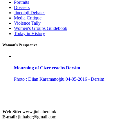
Portraits
Dossiers
Jineoloji Debates
Media Critique
Violence Tally
Women's Groups Guidebook
Today in History
Woman's Perspective
Mourning of Cizre reachs Dersim
Photo : Dilan Karamanoğlu
04-05-2016 - Dersim
Web Site:
www.jinhaber.link
E-mail:
jinhaber@gmail.com