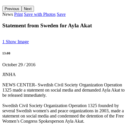
Previous
Next
22 female co-mayors imprisoned, trustees appointed to 35
News
Print
Save with Photos
Save
municipalities
Statement from Sweden for Ayla Akat
13:13 05/12/2016
1
Show Image
Carnations thrown towards the Four-legged Minaret
13:00
15:18 28/11/2016
October
29
/
2016
JINHA
‘Erbane is the voice of women and resistance’
NEWS CENTER- Swedish Civil Society Organization Operation
1325 made a statement on social media and demanded Ayla Akat to
13:41 28/11/2016
be released immediately.
Swedish Civil Society Organization Operation 1325 founded by
several Swedish women's and peace organizations in 2003, made a
The closed KJA member Sara Aktaş detained
statement on social media and condemned the detention of the Free
Women’s Congress Spokesperson Ayla Akat.
11:56 28/11/2016